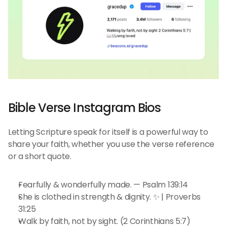
Bible Verse Instagram Bios
Letting Scripture speak for itself is a powerful way to 
share your faith, whether you use the verse reference 
or a short quote.
Fearfully & wonderfully made. — Psalm 139:14
She is clothed in strength & dignity. ✨ | Proverbs 
31:25
Walk by faith, not by sight. (2 Corinthians 5:7)