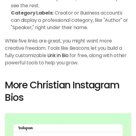
see the rest.
Category Labels:
 Creator or Business accounts 
can display a professional category, like "Author" or 
"Speaker," right under their name.
While five links are great, you might want more 
creative freedom. Tools like Beacons let you build a 
fully customizable 
Link in Bio
 for free, along with other 
powerful tools to help you grow.
More Christian Instagram 
Bios