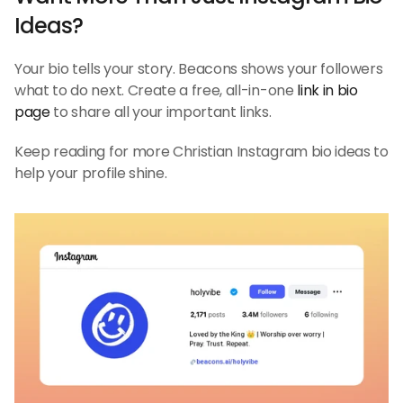
Ideas?
Your bio tells your story. Beacons shows your followers 
what to do next. Create a free, all-in-one 
link in bio 
page
 to share all your important links.
Keep reading for more Christian Instagram bio ideas to 
help your profile shine.