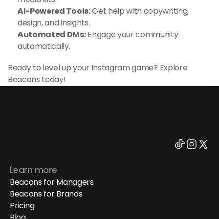
AI-Powered Tools:
 Get help with copywriting, 
design, and insights.
Automated DMs:
 Engage your community 
automatically.
Ready to level up your Instagram game? Explore 
Beacons today!
Learn more
Beacons for Managers
Beacons for Brands
Pricing
Blog