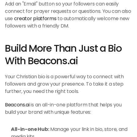
Add an "Email" button so your followers can easily 
connect for prayer requests or questions. You can also 
use 
creator platforms
 to automatically welcome new 
followers with a friendly DM.
Build More Than Just a Bio 
With Beacons.ai
Your Christian bio is a powerful way to connect with 
followers and grow your presence. To take it a step 
further, you need the right tools.
Beacons.ai
 is an all-in-one platform that helps you 
build your brand with unique features:
All-in-one Hub:
 Manage your link in bio, store, and 
media kits.