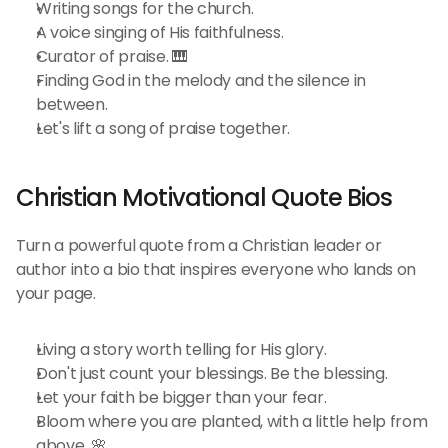
Writing songs for the church.
A voice singing of His faithfulness.
Curator of praise. 🎹
Finding God in the melody and the silence in 
between.
Let's lift a song of praise together.
Christian Motivational Quote Bios 
Turn a powerful quote from a Christian leader or 
author into a bio that inspires everyone who lands on 
your page.
Living a story worth telling for His glory.
Don't just count your blessings. Be the blessing.
Let your faith be bigger than your fear.
Bloom where you are planted, with a little help from 
above. 🌸