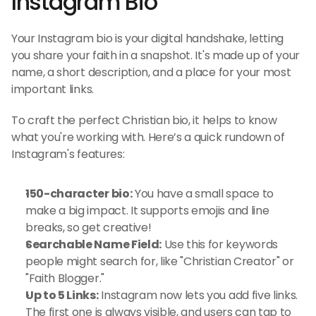
Instagram Bio
Your Instagram bio is your digital handshake, letting 
you share your faith in a snapshot. It's made up of your 
name, a short description, and a place for your most 
important links.
To craft the perfect Christian bio, it helps to know 
what you're working with. Here’s a quick rundown of 
Instagram's features:
150-character bio:
 You have a small space to 
make a big impact. It supports emojis and line 
breaks, so get creative!
Searchable Name Field:
 Use this for keywords 
people might search for, like "Christian Creator" or 
"Faith Blogger."
Up to 5 Links:
 Instagram now lets you add five links. 
The first one is always visible, and users can tap to 