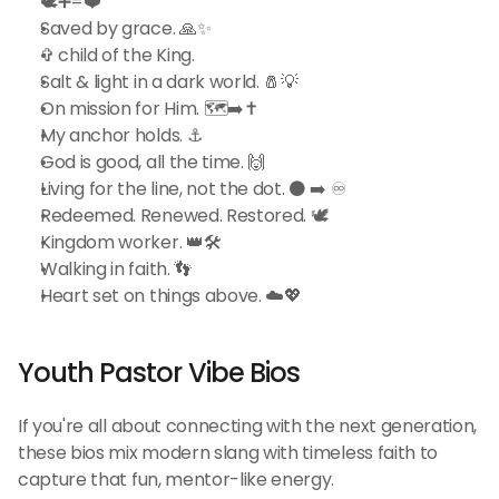
🕊️➕=❤️
Saved by grace. 🙏✨
✞ child of the King.
Salt & light in a dark world. 🧂💡
On mission for Him. 🗺️➡️✝️
My anchor holds. ⚓️
God is good, all the time. 🙌
Living for the line, not the dot. ⚫️ ➡️ ♾️
Redeemed. Renewed. Restored. 🕊️
Kingdom worker. 👑🛠️
Walking in faith. 👣
Heart set on things above. ☁️💖
Youth Pastor Vibe Bios
If you're all about connecting with the next generation, 
these bios mix modern slang with timeless faith to 
capture that fun, mentor-like energy.