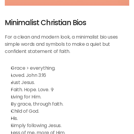
Minimalist Christian Bios 
For a clean and modern look, a minimalist bio uses 
simple words and symbols to make a quiet but 
confident statement of faith.
Grace > everything.
Loved. John 3:16
Just Jesus.
Faith. Hope. Love. ✞
Living for Him.
By grace, through faith.
Child of God.
His.
Simply following Jesus.
Less of me, more of Him.