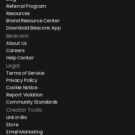
Referral Program
Resources
Brand Resource Center
Download Beacons App
Beacons
About Us
Careers
Help Center
Legal
Terms of Service
Privacy Policy
Cookie Notice
Report Violation
Community Standards
Creator Tools
Link in Bio
Store
Email Marketing