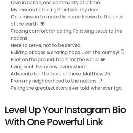
Love in action, one community at a time.
My mission field is right outside my door.
On a mission to make His name known to the ends 
of the earth. 🌍
Trading comfort for calling. Following Jesus to the 
nations.
Here to serve, not to be served.
Building bridges & sharing hope. Join the journey! 👇
Feet on the ground, heart for the world. ❤️
Living sent. Every day, everywhere.
Advocate for the least of these. Matthew 25.
From my neighborhood to the nations. 📍
Telling the greatest story ever told, wherever I go.
Level Up Your Instagram Bio 
With One Powerful Link