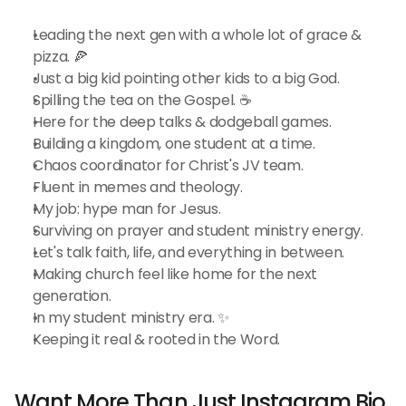
Leading the next gen with a whole lot of grace & 
pizza. 🍕
Just a big kid pointing other kids to a big God.
Spilling the tea on the Gospel. ☕️
Here for the deep talks & dodgeball games.
Building a kingdom, one student at a time.
Chaos coordinator for Christ's JV team.
Fluent in memes and theology.
My job: hype man for Jesus.
Surviving on prayer and student ministry energy.
Let's talk faith, life, and everything in between.
Making church feel like home for the next 
generation.
In my student ministry era. ✨
Keeping it real & rooted in the Word.
Want More Than Just Instagram Bio 