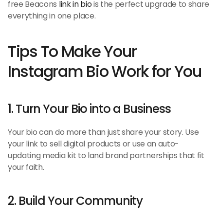
free Beacons 
link in bio
 is the perfect upgrade to share 
everything in one place.
Tips To Make Your 
Instagram Bio Work for You
1. Turn Your Bio into a Business
Your bio can do more than just share your story. Use 
your link to sell digital products or use an auto-
updating media kit to land brand partnerships that fit 
your faith.
2. Build Your Community