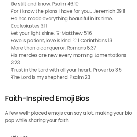
Be still, and know. Psalm 46:10
For I know the plans I have for you... Jeremiah 29:11
He has made everything beautiful in its time. 
Ecclesiastes 3:11
Let your light shine. 💡 Matthew 5:16
Love is patient, love is kind. ♡ 1 Corinthians 13
More than a conqueror. Romans 8:37
His mercies are new every morning. Lamentations 
3:23
Trust in the Lord with all your heart. Proverbs 3:5
The Lord is my shepherd. Psalm 23
Faith-Inspired Emoji Bios
A few well-placed emojis can say a lot, making your bio 
pop while sharing your faith.