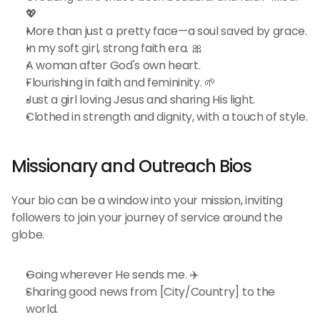
💖
More than just a pretty face—a soul saved by grace.
In my soft girl, strong faith era. 🎀
A woman after God's own heart.
Flourishing in faith and femininity. 🌱
Just a girl loving Jesus and sharing His light.
Clothed in strength and dignity, with a touch of style.
Missionary and Outreach Bios 
Your bio can be a window into your mission, inviting 
followers to join your journey of service around the 
globe.
Going wherever He sends me. ✈️
Sharing good news from [City/Country] to the 
world.