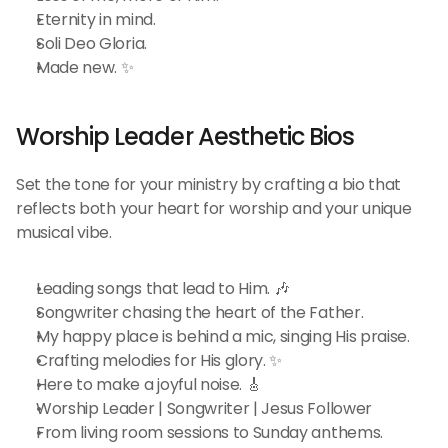
Eternity in mind.
Soli Deo Gloria.
Made new. ✨
Worship Leader Aesthetic Bios 
Set the tone for your ministry by crafting a bio that 
reflects both your heart for worship and your unique 
musical vibe.
Leading songs that lead to Him. 🎶
Songwriter chasing the heart of the Father.
My happy place is behind a mic, singing His praise.
Crafting melodies for His glory. ✨
Here to make a joyful noise. 🎸
Worship Leader | Songwriter | Jesus Follower
From living room sessions to Sunday anthems.