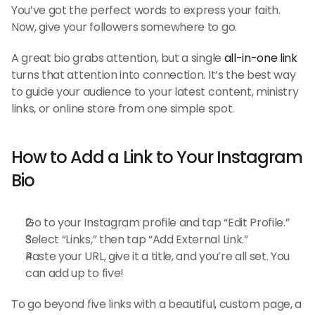
You’ve got the perfect words to express your faith. 
Now, give your followers somewhere to go.
A great bio grabs attention, but a single 
all-in-one link
turns that attention into connection. It’s the best way 
to guide your audience to your latest content, ministry 
links, or online store from one simple spot.
How to Add a Link to Your Instagram 
Bio
Go to your Instagram profile and tap “Edit Profile.”
Select “Links,” then tap “Add External Link.”
Paste your URL, give it a title, and you’re all set. You 
can add up to five!
To go beyond five links with a beautiful, custom page, a 