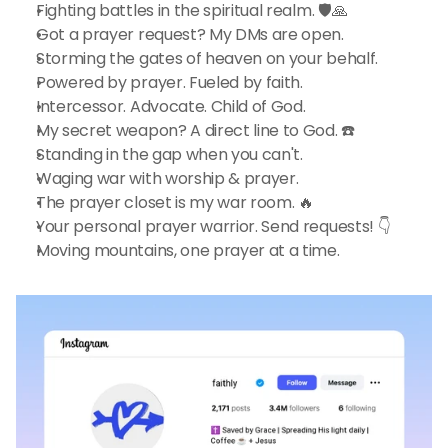
Fighting battles in the spiritual realm. 🛡️🙏
Got a prayer request? My DMs are open.
Storming the gates of heaven on your behalf.
Powered by prayer. Fueled by faith.
Intercessor. Advocate. Child of God.
My secret weapon? A direct line to God. ☎️
Standing in the gap when you can't.
Waging war with worship & prayer.
The prayer closet is my war room. 🔥
Your personal prayer warrior. Send requests! 👇
Moving mountains, one prayer at a time.