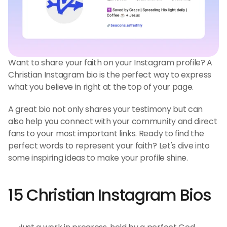
Want to share your faith on your Instagram profile? A 
Christian Instagram bio is the perfect way to express 
what you believe in right at the top of your page.
A great bio not only shares your testimony but can 
also help you connect with your community and direct 
fans to your most important links. Ready to find the 
perfect words to represent your faith? Let's dive into 
some inspiring ideas to make your profile shine.
15 Christian Instagram Bios