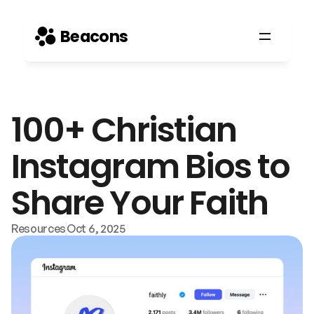
Beacons
100+ Christian 
Instagram Bios to 
Share Your Faith
Resources
Oct 6, 2025