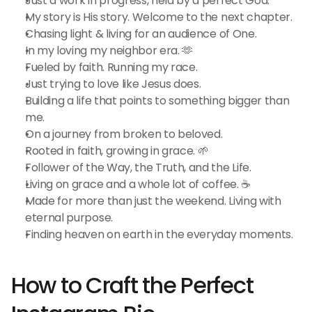
Just a work in progress, held by a perfect God.
My story is His story. Welcome to the next chapter.
Chasing light & living for an audience of One.
In my loving my neighbor era. 🫶
Fueled by faith. Running my race.
Just trying to love like Jesus does.
Building a life that points to something bigger than 
me.
On a journey from broken to beloved.
Rooted in faith, growing in grace. 🌱
Follower of the Way, the Truth, and the Life.
Living on grace and a whole lot of coffee. ☕
Made for more than just the weekend. Living with 
eternal purpose.
Finding heaven on earth in the everyday moments.
How to Craft the Perfect 