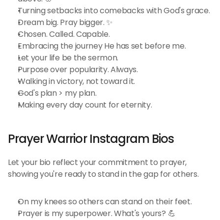
Turning setbacks into comebacks with God's grace.
Dream big. Pray bigger. ✨
Chosen. Called. Capable.
Embracing the journey He has set before me.
Let your life be the sermon.
Purpose over popularity. Always.
Walking in victory, not toward it.
God's plan > my plan.
Making every day count for eternity.
Prayer Warrior Instagram Bios 
Let your bio reflect your commitment to prayer, 
showing you're ready to stand in the gap for others.
On my knees so others can stand on their feet.
Prayer is my superpower. What's yours? 💪