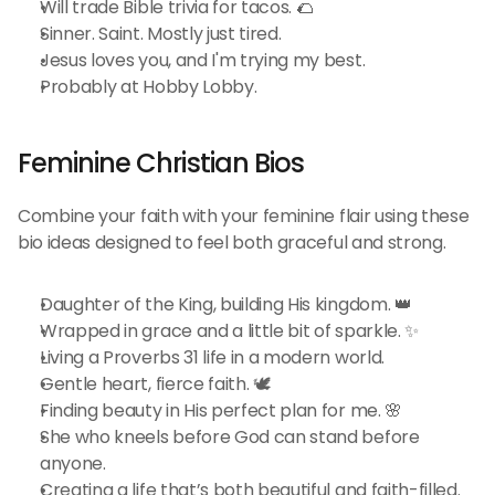
Will trade Bible trivia for tacos. 🌮
Sinner. Saint. Mostly just tired.
Jesus loves you, and I'm trying my best.
Probably at Hobby Lobby.
Feminine Christian Bios 
Combine your faith with your feminine flair using these 
bio ideas designed to feel both graceful and strong.
Daughter of the King, building His kingdom. 👑
Wrapped in grace and a little bit of sparkle. ✨
Living a Proverbs 31 life in a modern world.
Gentle heart, fierce faith. 🕊️
Finding beauty in His perfect plan for me. 🌸
She who kneels before God can stand before 
anyone.
Creating a life that’s both beautiful and faith-filled. 