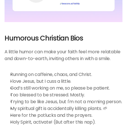
Humorous Christian Bios 
A little humor can make your faith feel more relatable 
and down-to-earth, inviting others in with a smile.
Running on caffeine, chaos, and Christ.
I love Jesus, but I cuss a little.
God’s still working on me, so please be patient.
Too blessed to be stressed. Mostly.
Trying to be like Jesus, but I'm not a morning person.
My spiritual gift is accidentally killing plants. 🌱
Here for the potlucks and the prayers.
Holy Spirit, activate! (But after this nap).