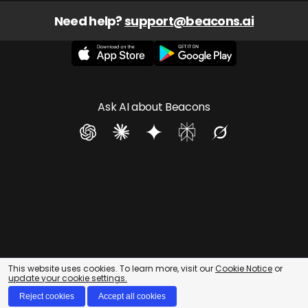
Need help? 
support@beacons.ai
Ask AI about Beacons
This website uses cookies. To learn more, visit our
Cookie Notice
or
update your cookie settings.
Reject cookies
Accept all cookies